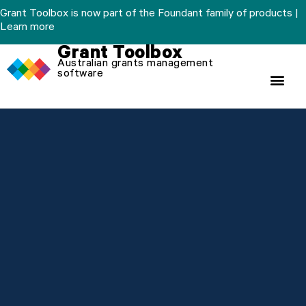
Skip
Grant Toolbox is now part of the Foundant family of products |
to
Learn more
content
Grant Toolbox
Australian grants management
software