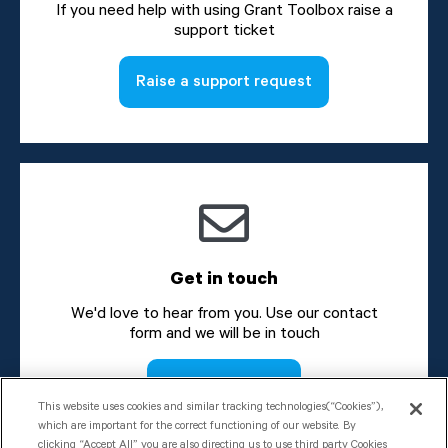
If you need help with using Grant Toolbox raise a
support ticket
Raise a support request
Get in touch
We'd love to hear from you. Use our contact
form and we will be in touch
Send a message
This website uses cookies and similar tracking technologies(“Cookies”),
which are important for the correct functioning of our website. By
clicking “Accept All” you are also directing us to use third party Cookies