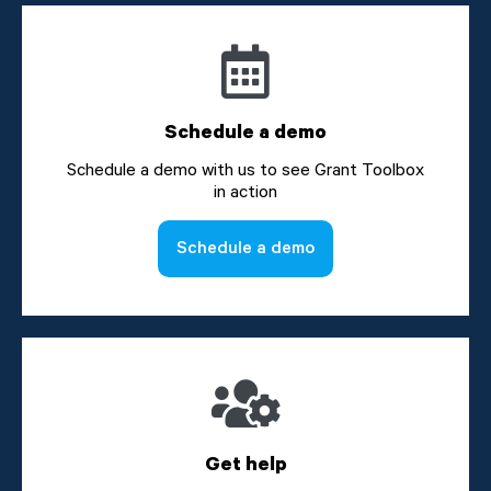
Schedule a demo
Schedule a demo with us to see Grant Toolbox
in action
Schedule a demo
Get help