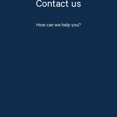
Contact us
How can we help you?