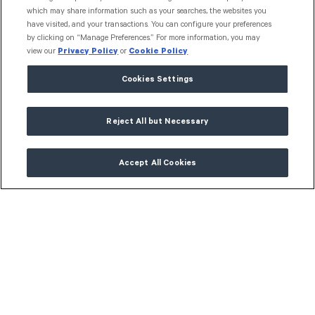
which may share information such as your searches, the websites you
have visited, and your transactions. You can configure your preferences
by clicking on “Manage Preferences.” For more information, you may
view our
Privacy Policy
or
Cookie Policy
Cookies Settings
Reject All but Necessary
Accept All Cookies
Get in touch
info@granttoolbox.com.au
Connect with us
L
i