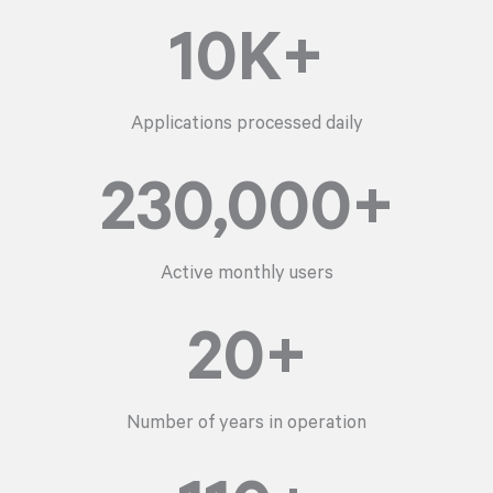
10
K+
Applications processed daily
230,000
+
Active monthly users
20
+
Number of years in operation