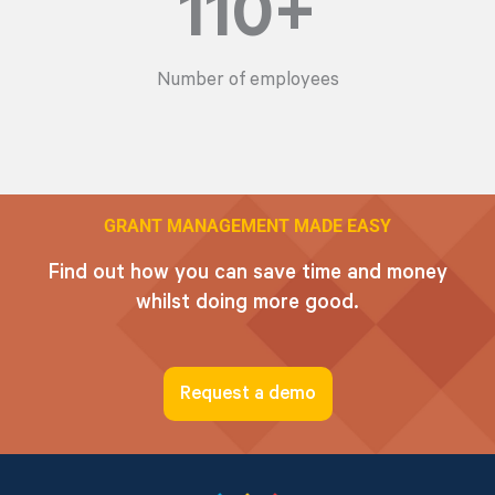
110
+
Number of employees
GRANT MANAGEMENT MADE EASY
Find out how you can save time and money
whilst doing more good.
Request a demo