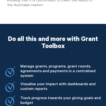
knowing that it is customised to meet the needs of
the Australian market.
Do all this and more with Grant
Toolbox
Manage grants, programs, grant rounds,
agreements and payments in a centralised
system
Visualise your impact with dashboards and
custom reports
Track progress towards your giving goals and
budget