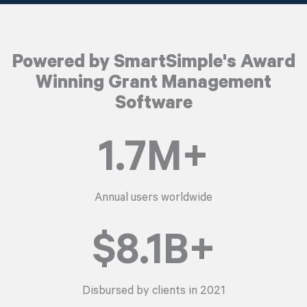
Powered by SmartSimple's Award
Winning Grant Management
Software
1.7
M+
Annual users worldwide
$
8.1
B+
Disbursed by clients in 2021