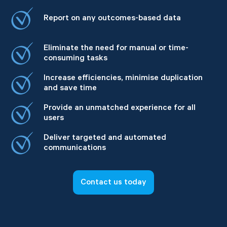
Report on any outcomes-based data
Eliminate the need for manual or time-
consuming tasks
Increase efficiencies, minimise duplication
and save time
Provide an unmatched experience for all
users
Deliver targeted and automated
communications
Contact us today