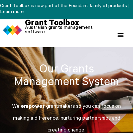
Skip
Grant Toolbox is now part of the Foundant family of products |
to
Learn more
content
Grant Toolbox
Australian grants management
software
Our Grants
Management System
We
empower
grantmakers so you can focus on
making a difference, nurturing partnerships and
creating change.