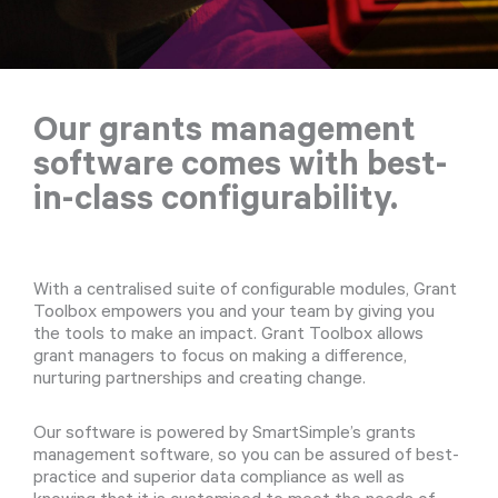
Our grants management
software comes with best-
in-class configurability.
With a centralised suite of configurable modules, Grant
Toolbox empowers you and your team by giving you
the tools to make an impact. Grant Toolbox allows
grant managers to focus on making a difference,
nurturing partnerships and creating change.
Our software is powered by SmartSimple’s grants
management software, so you can be assured of best-
practice and superior data compliance as well as