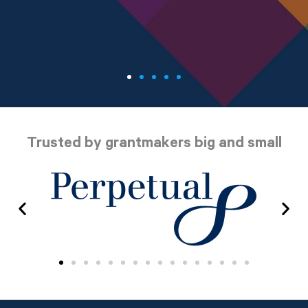
Trusted by grantmakers big and small