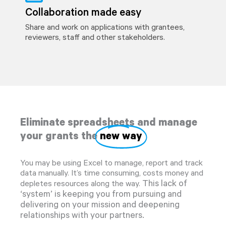
Collaboration made easy
Share and work on applications with grantees,
reviewers, staff and other stakeholders.
Eliminate spreadsheets and manage
your grants the
new way
You may be using Excel to manage, report and track
data manually. It’s time consuming, costs money and
This lack of
depletes resources along the way.
‘system’ is keeping you from pursuing and
delivering on your mission and deepening
relationships with your partners.