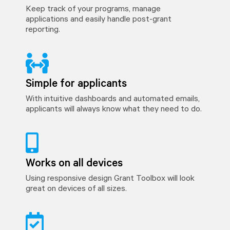
Keep track of your programs, manage
applications and easily handle post-grant
reporting.
Simple for applicants
With intuitive dashboards and automated emails,
applicants will always know what they need to do.
Works on all devices
Using responsive design Grant Toolbox will look
great on devices of all sizes.