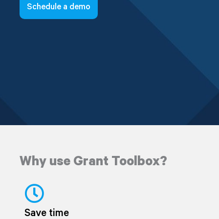
Schedule a demo
Why use Grant Toolbox?
Save time