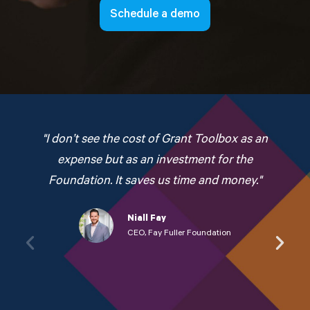
Schedule a demo
"I don’t see the cost of Grant Toolbox as an
expense but as an investment for the
Foundation. It saves us time and money."
Niall Fay
CEO, Fay Fuller Foundation