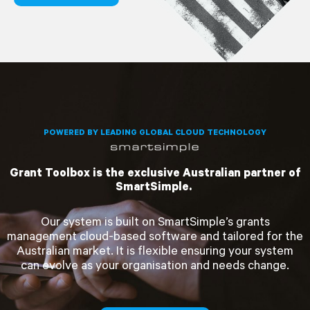
POWERED BY LEADING GLOBAL CLOUD TECHNOLOGY
Grant Toolbox is the exclusive Australian partner of
SmartSimple.
Our system is built on SmartSimple’s grants
management cloud-based software and tailored for the
Australian market. It is flexible ensuring your system
can evolve as your organisation and needs change.