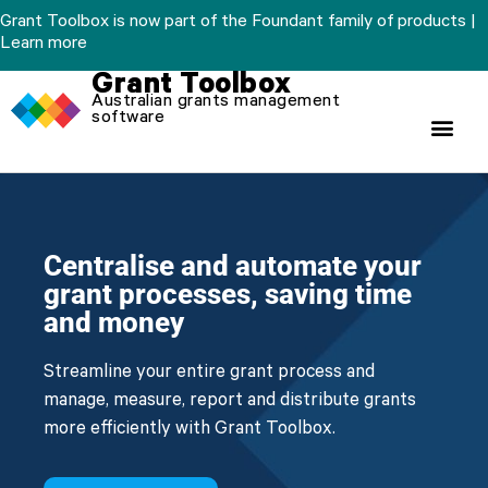
Skip
Grant Toolbox is now part of the Foundant family of products |
to
Learn more
content
Grant Toolbox
Australian grants management
software
Centralise and automate your
grant processes, saving time
and money
Streamline your entire grant process and
manage, measure, report and distribute grants
more efficiently with Grant Toolbox.