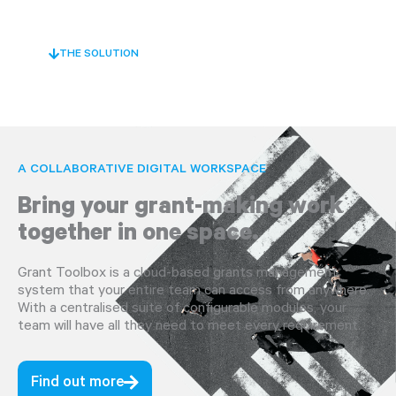
THE SOLUTION
A COLLABORATIVE DIGITAL WORKSPACE
Bring your grant-making work
together in one space.
Grant Toolbox is a cloud-based grants management
system that your entire team can access from anywhere.
With a centralised suite of configurable modules, your
team will have all they need to meet every requirement.
Find out more