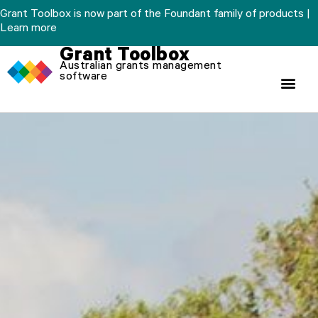
Skip
Grant Toolbox is now part of the Foundant family of products |
to
Learn more
content
Grant Toolbox
Australian grants management
software