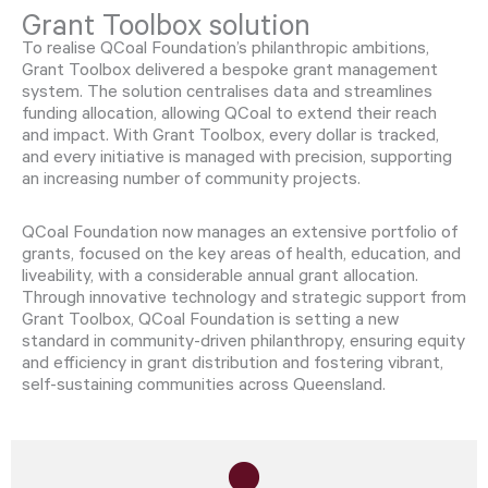
Grant Toolbox solution
To realise QCoal Foundation’s philanthropic ambitions,
Grant Toolbox delivered a bespoke grant management
system. The solution centralises data and streamlines
funding allocation, allowing QCoal to extend their reach
and impact. With Grant Toolbox, every dollar is tracked,
and every initiative is managed with precision, supporting
an increasing number of community projects.
QCoal Foundation now manages an extensive portfolio of
grants, focused on the key areas of health, education, and
liveability, with a considerable annual grant allocation.
Through innovative technology and strategic support from
Grant Toolbox, QCoal Foundation is setting a new
standard in community-driven philanthropy, ensuring equity
and efficiency in grant distribution and fostering vibrant,
self-sustaining communities across Queensland.