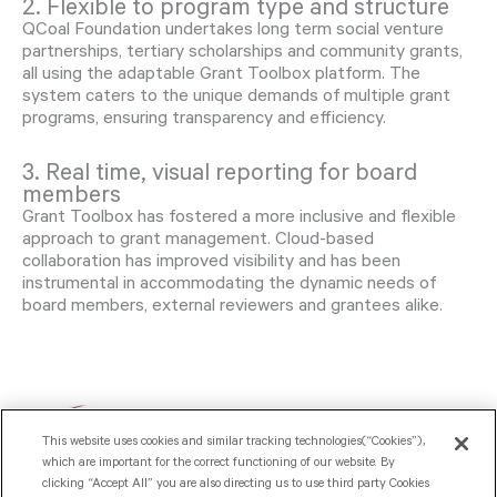
2. Flexible to program type and structure
QCoal Foundation undertakes long term social venture
partnerships, tertiary scholarships and community grants,
all using the adaptable Grant Toolbox platform. The
system caters to the unique demands of multiple grant
programs, ensuring transparency and efficiency.
3. Real time, visual reporting for board
members
Grant Toolbox has fostered a more inclusive and flexible
approach to grant management. Cloud-based
collaboration has improved visibility and has been
instrumental in accommodating the dynamic needs of
board members, external reviewers and grantees alike.
This website uses cookies and similar tracking technologies(“Cookies”),
which are important for the correct functioning of our website. By
clicking “Accept All” you are also directing us to use third party Cookies