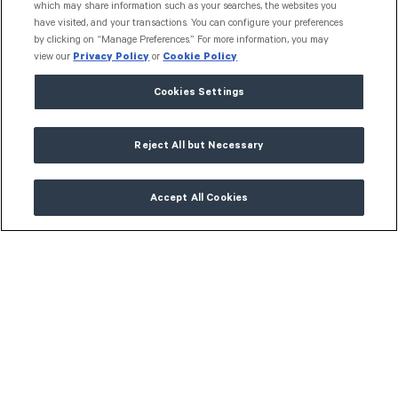
which may share information such as your searches, the websites you
have visited, and your transactions. You can configure your preferences
"Grant Toolbox has improved
by clicking on “Manage Preferences.” For more information, you may
transparency and our ability to
view our
Privacy Policy
or
Cookie Policy
communicate on our grantmaking. The
Cookies Settings
new dashboards and reporting are really
useful for our Board meetings and
Reject All but Necessary
management reviews. A very powerful
and invaluable tool to make better giving
Accept All Cookies
decisions."
Sylvia Bhatia
Chief Executive Officer,
QCoal Foundation