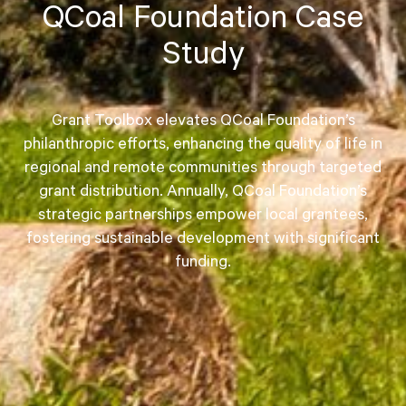
QCoal Foundation Case
Study
Grant Toolbox elevates QCoal Foundation’s
philanthropic efforts, enhancing the quality of life in
regional and remote communities through targeted
grant distribution. Annually, QCoal Foundation’s
strategic partnerships empower local grantees,
fostering sustainable development with significant
funding.