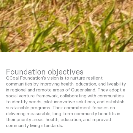
Foundation objectives
QCoal Foundation’s vision is to nurture resilient
communities by improving health, education, and liveability
in regional and remote areas of Queensland. They adopt a
social venture framework, collaborating with communities
to identify needs, pilot innovative solutions, and establish
sustainable programs. Their commitment focuses on
delivering measurable, long-term community benefits in
their priority areas: health, education, and improved
community living standards.