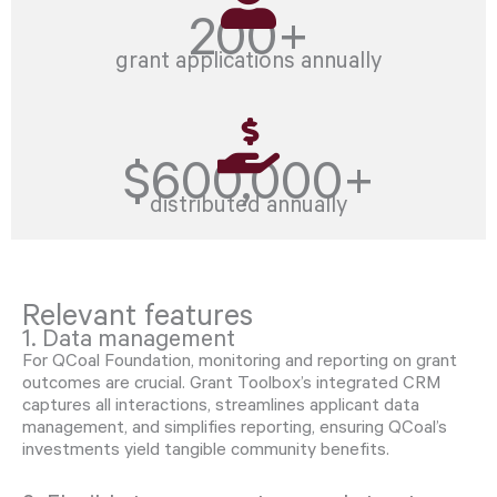
200+
grant applications annually
$600,000+
distributed annually
Relevant features
1. Data management
For QCoal Foundation, monitoring and reporting on grant
outcomes are crucial. Grant Toolbox’s integrated CRM
captures all interactions, streamlines applicant data
management, and simplifies reporting, ensuring QCoal’s
investments yield tangible community benefits.