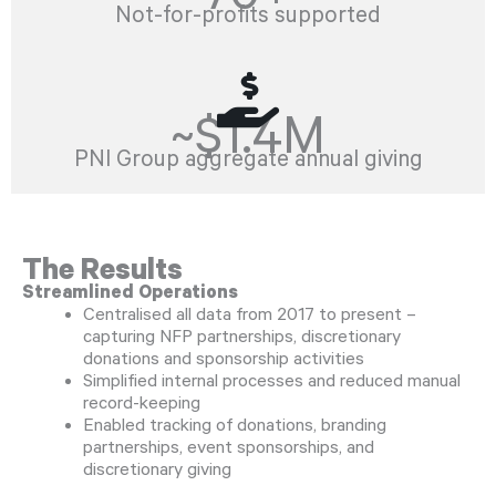
Not-for-profits supported
~$1.4M
PNI Group aggregate annual giving
The Results
Streamlined Operations
Centralised all data from 2017 to present –
capturing NFP partnerships, discretionary
donations and sponsorship activities
Simplified internal processes and reduced manual
record-keeping
Enabled tracking of donations, branding
partnerships, event sponsorships, and
discretionary giving