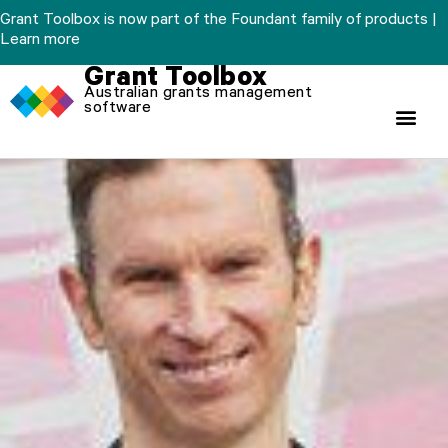
Skip
Grant Toolbox is now part of the Foundant family of products |
to
Learn more
content
Grant Toolbox
Australian grants management
software