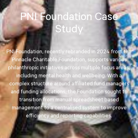
PNI Foundation Case
Study
PNI Foundation, recently rebranded in 2024 from the
Pinnacle Charitable Foundation, supports various
philanthropic initiatives across multiple focus areas,
including mental health and wellbeing. With a
complex structure around affiliated fund managers
and funding allocations, the Foundation sought to
transition from manual spreadsheet based
management to a centralised system to improve
efficiency and reporting capabilities.