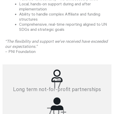
Local, hands-on support during and after
implementation
Ability to handle complex Affiliate and funding
structures
Comprehensive, real-time reporting aligned to UN
SDGs and strategic goals
“The flexibility and support we’ve received have exceeded
our expectations.”
– PNI Foundation
17
Long term not-for-profit partnerships
70+