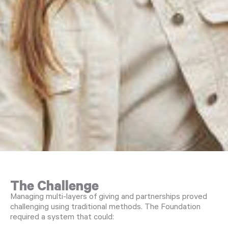
The Challenge
Managing multi-layers of giving and partnerships proved
challenging using traditional methods. The Foundation
required a system that could: