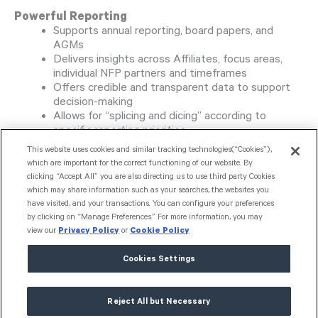
Powerful Reporting
Supports annual reporting, board papers, and
AGMs
Delivers insights across Affiliates, focus areas,
individual NFP partners and timeframes
Offers credible and transparent data to support
decision-making
Allows for “splicing and dicing” according to
specific reporting priorities
This website uses cookies and similar tracking technologies(“Cookies”),
Strategic Visibility
which are important for the correct functioning of our website. By
Enhanced ability to analyse giving patterns and
clicking “Accept All” you are also directing us to use third party Cookies
which may share information such as your searches, the websites you
strategic alignment
have visited, and your transactions. You can configure your preferences
Offers a full picture of funding allocation for
by clicking on “Manage Preferences.” For more information, you may
better planning and impact assessment
view our
Privacy Policy
or
Cookie Policy
Flexible, Evolving Platform
Cookies Settings
Platform adapts to meet changing needs
Reject All but Necessary