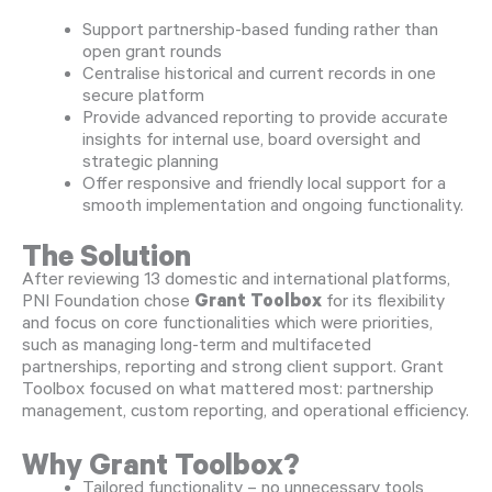
Support partnership-based funding rather than
open grant rounds
Centralise historical and current records in one
secure platform
Provide advanced reporting to provide accurate
insights for internal use, board oversight and
strategic planning
Offer responsive and friendly local support for a
smooth implementation and ongoing functionality.
The Solution
After reviewing 13 domestic and international platforms,
PNI Foundation chose
Grant Toolbox
for its flexibility
and focus on core functionalities which were priorities,
such as managing long-term and multifaceted
partnerships, reporting and strong client support. Grant
Toolbox focused on what mattered most: partnership
management, custom reporting, and operational efficiency.
Why Grant Toolbox?
Tailored functionality – no unnecessary tools